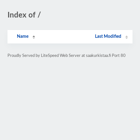
Index of /
Name
Last Modified
Proudly Served by LiteSpeed Web Server at saakurkistaa.fi Port 80