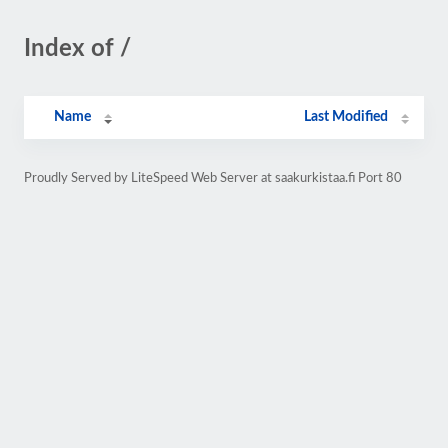
Index of /
Name
Last Modified
Proudly Served by LiteSpeed Web Server at saakurkistaa.fi Port 80